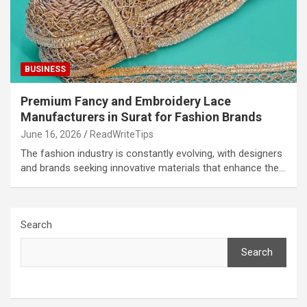
BUSINESS
Premium Fancy and Embroidery Lace
Manufacturers in Surat for Fashion Brands
June 16, 2026
ReadWriteTips
The fashion industry is constantly evolving, with designers
and brands seeking innovative materials that enhance the…
Search
Search