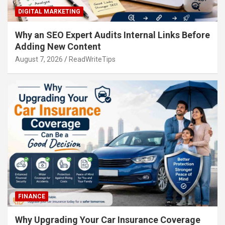
DIGITAL MARKETING
Why an SEO Expert Audits Internal Links Before
Adding New Content
August 7, 2026
ReadWriteTips
FINANCE
Why Upgrading Your Car Insurance Coverage