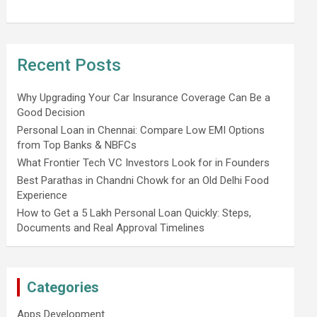
Recent Posts
Why Upgrading Your Car Insurance Coverage Can Be a
Good Decision
Personal Loan in Chennai: Compare Low EMI Options
from Top Banks & NBFCs
What Frontier Tech VC Investors Look for in Founders
Best Parathas in Chandni Chowk for an Old Delhi Food
Experience
How to Get a 5 Lakh Personal Loan Quickly: Steps,
Documents and Real Approval Timelines
Categories
Apps Development