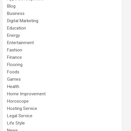
Blog
Business
Digital Marketing
Education
Energy
Entertainment
Fashion
Finance
Flooring
Foods
Games
Health
Home Improvement
Horoscope
Hosting Service
Legal Service
Life Style
News