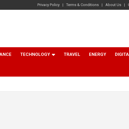
Privacy Policy
Terms & Conditions
About Us
NANCE
TECHNOLOGY
TRAVEL
ENERGY
DIGIT