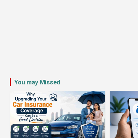
You may Missed