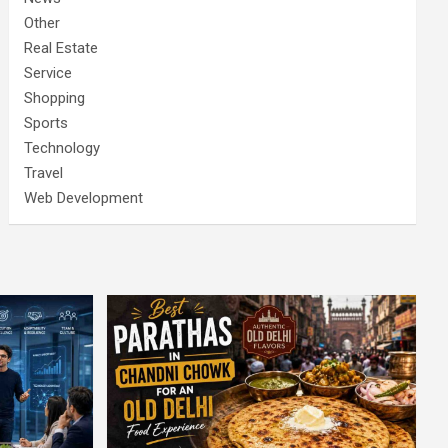
Other
Real Estate
Service
Shopping
Sports
Technology
Travel
Web Development