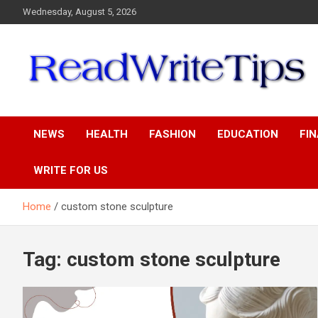
Skip
Wednesday, August 5, 2026
to
content
ReadWriteTips
NEWS
HEALTH
FASHION
EDUCATION
FI
WRITE FOR US
Home
custom stone sculpture
Tag:
custom stone sculpture