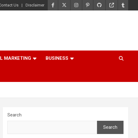
Contact Us
Disclaimer
AL MARKETING
BUSINESS
Search
Search