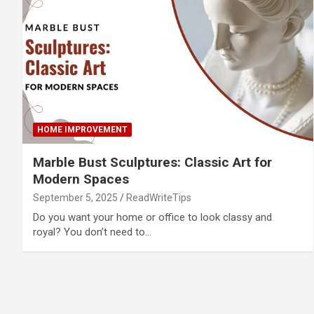
HOME IMPROVEMENT
Marble Bust Sculptures: Classic Art for
Modern Spaces
September 5, 2025
ReadWriteTips
Do you want your home or office to look classy and
royal? You don’t need to…