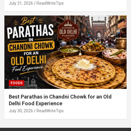
July 31, 2026
ReadWriteTips
FOODS
Best Parathas in Chandni Chowk for an Old
Delhi Food Experience
July 30, 2026
ReadWriteTips