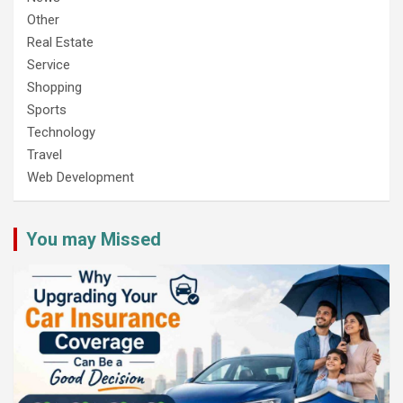
Other
Real Estate
Service
Shopping
Sports
Technology
Travel
Web Development
You may Missed