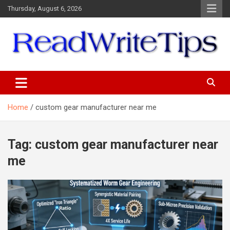
Skip
Thursday, August 6, 2026
to
content
ReadWriteTips
Home
custom gear manufacturer near me
Tag:
custom gear manufacturer near
me