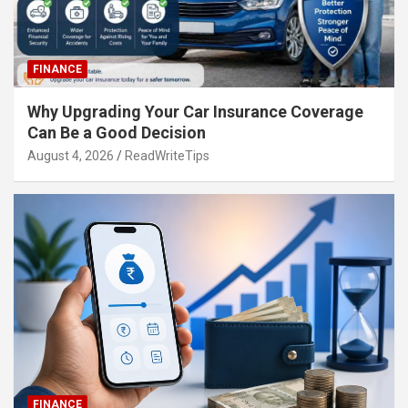
FINANCE
Why Upgrading Your Car Insurance Coverage
Can Be a Good Decision
August 4, 2026
ReadWriteTips
FINANCE