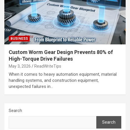
BUSINESS
Custom Worm Gear Design Prevents 80% of
High-Torque Drive Failures
May 3, 2026
ReadWriteTips
When it comes to heavy automation equipment, material
handling systems, and construction equipment,
unexpected failures in…
Search
Search