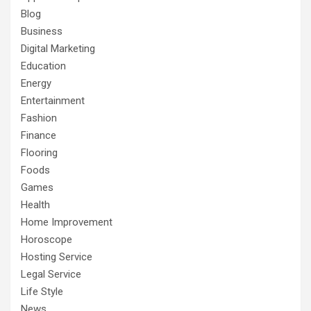
Blog
Business
Digital Marketing
Education
Energy
Entertainment
Fashion
Finance
Flooring
Foods
Games
Health
Home Improvement
Horoscope
Hosting Service
Legal Service
Life Style
News