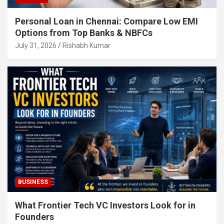
Personal Loan in Chennai: Compare Low EMI
Options from Top Banks & NBFCs
July 31, 2026
Rishabh Kumar
BUSINESS
What Frontier Tech VC Investors Look for in
Founders