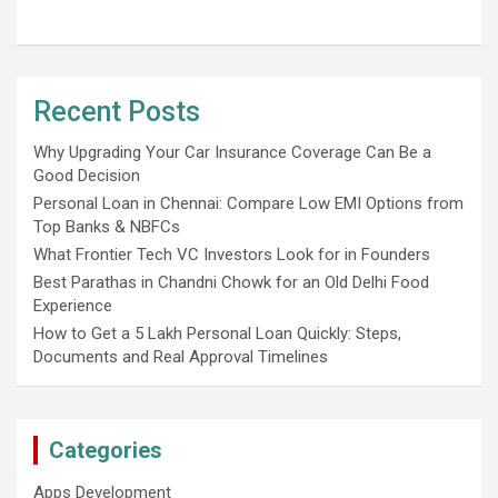
Recent Posts
Why Upgrading Your Car Insurance Coverage Can Be a
Good Decision
Personal Loan in Chennai: Compare Low EMI Options from
Top Banks & NBFCs
What Frontier Tech VC Investors Look for in Founders
Best Parathas in Chandni Chowk for an Old Delhi Food
Experience
How to Get a 5 Lakh Personal Loan Quickly: Steps,
Documents and Real Approval Timelines
Categories
Apps Development