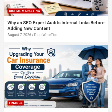
DIGITAL MARKETING
Why an SEO Expert Audits Internal Links Before
Adding New Content
August 7, 2026
ReadWriteTips
FINANCE