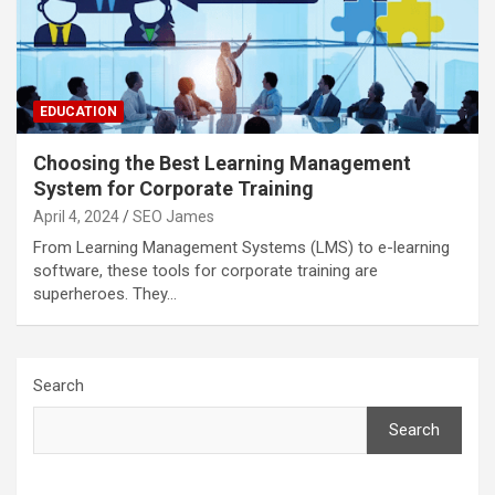
EDUCATION
Choosing the Best Learning Management
System for Corporate Training
April 4, 2024
SEO James
From Learning Management Systems (LMS) to e-learning
software, these tools for corporate training are
superheroes. They…
Search
Search