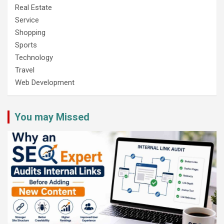
Real Estate
Service
Shopping
Sports
Technology
Travel
Web Development
You may Missed