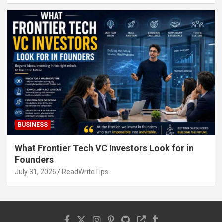
BUSINESS
What Frontier Tech VC Investors Look for in
Founders
July 31, 2026
ReadWriteTips