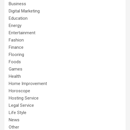
Business
Digital Marketing
Education
Energy
Entertainment
Fashion
Finance
Flooring
Foods
Games
Health
Home Improvement
Horoscope
Hosting Service
Legal Service
Life Style
News
Other