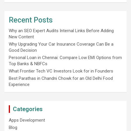
Recent Posts
Why an SEO Expert Audits Internal Links Before Adding
New Content
Why Upgrading Your Car Insurance Coverage Can Be a
Good Decision
Personal Loan in Chennai: Compare Low EMI Options from
Top Banks & NBFCs
What Frontier Tech VC Investors Look for in Founders
Best Parathas in Chandni Chowk for an Old Delhi Food
Experience
Categories
Apps Development
Blog