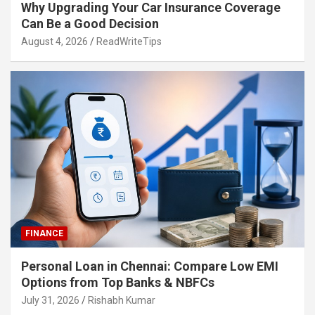
Why Upgrading Your Car Insurance Coverage
Can Be a Good Decision
August 4, 2026
ReadWriteTips
FINANCE
Personal Loan in Chennai: Compare Low EMI
Options from Top Banks & NBFCs
July 31, 2026
Rishabh Kumar