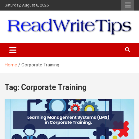
Skip
Saturday, August 8, 2026
to
content
ReadWriteTips
Home
Corporate Training
Tag:
Corporate Training