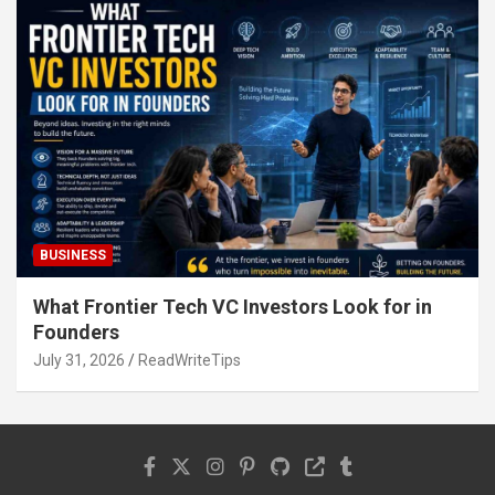
BUSINESS
What Frontier Tech VC Investors Look for in
Founders
July 31, 2026
ReadWriteTips