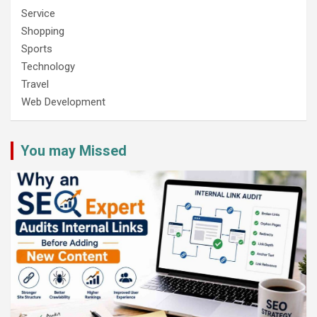
Service
Shopping
Sports
Technology
Travel
Web Development
You may Missed