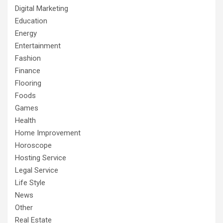
Digital Marketing
Education
Energy
Entertainment
Fashion
Finance
Flooring
Foods
Games
Health
Home Improvement
Horoscope
Hosting Service
Legal Service
Life Style
News
Other
Real Estate