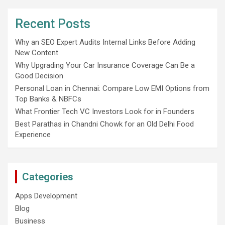
Recent Posts
Why an SEO Expert Audits Internal Links Before Adding
New Content
Why Upgrading Your Car Insurance Coverage Can Be a
Good Decision
Personal Loan in Chennai: Compare Low EMI Options from
Top Banks & NBFCs
What Frontier Tech VC Investors Look for in Founders
Best Parathas in Chandni Chowk for an Old Delhi Food
Experience
Categories
Apps Development
Blog
Business