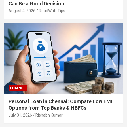
Can Be a Good Decision
August 4, 2026
ReadWriteTips
FINANCE
Personal Loan in Chennai: Compare Low EMI
Options from Top Banks & NBFCs
July 31, 2026
Rishabh Kumar