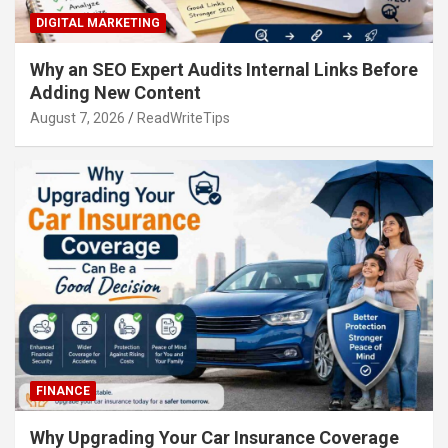
DIGITAL MARKETING
Why an SEO Expert Audits Internal Links Before
Adding New Content
August 7, 2026
ReadWriteTips
FINANCE
Why Upgrading Your Car Insurance Coverage