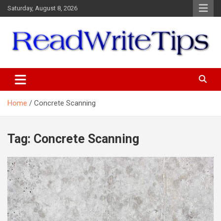
Skip
Saturday, August 8, 2026
to
content
ReadWriteTips
Home
Concrete Scanning
Tag:
Concrete Scanning