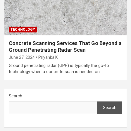
TECHNOLOGY
Concrete Scanning Services That Go Beyond a
Ground Penetrating Radar Scan
June 27, 2024
Priyanka K
Ground penetrating radar (GPR) is typically the go-to
technology when a concrete scan is needed on…
Search
Search