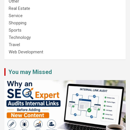
Other
Real Estate
Service
Shopping
Sports
Technology
Travel
Web Development
You may Missed