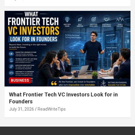
BUSINESS
What Frontier Tech VC Investors Look for in
Founders
July 31, 2026
ReadWriteTips