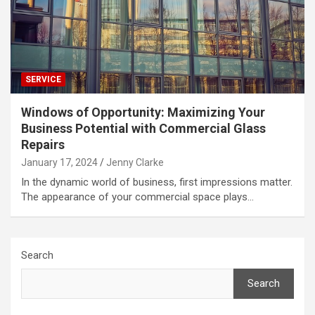
SERVICE
Windows of Opportunity: Maximizing Your
Business Potential with Commercial Glass
Repairs
January 17, 2024
Jenny Clarke
In the dynamic world of business, first impressions matter.
The appearance of your commercial space plays…
Search
Search