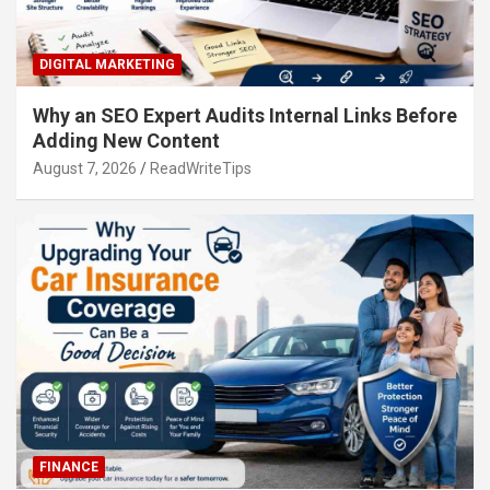
DIGITAL MARKETING
Why an SEO Expert Audits Internal Links Before
Adding New Content
August 7, 2026
ReadWriteTips
FINANCE