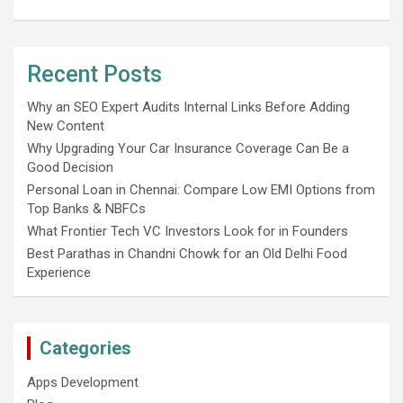
Recent Posts
Why an SEO Expert Audits Internal Links Before Adding
New Content
Why Upgrading Your Car Insurance Coverage Can Be a
Good Decision
Personal Loan in Chennai: Compare Low EMI Options from
Top Banks & NBFCs
What Frontier Tech VC Investors Look for in Founders
Best Parathas in Chandni Chowk for an Old Delhi Food
Experience
Categories
Apps Development