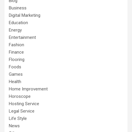
Blog
Business
Digital Marketing
Education
Energy
Entertainment
Fashion
Finance
Flooring
Foods
Games
Health
Home Improvement
Horoscope
Hosting Service
Legal Service
Life Style
News