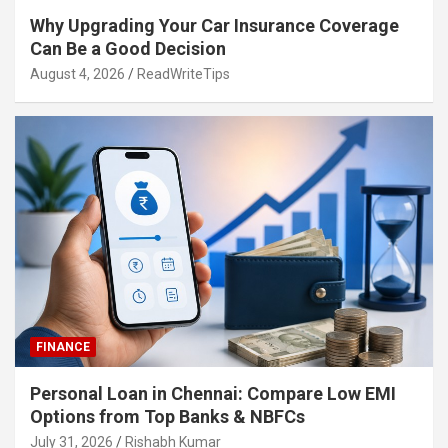
Why Upgrading Your Car Insurance Coverage
Can Be a Good Decision
August 4, 2026
ReadWriteTips
FINANCE
Personal Loan in Chennai: Compare Low EMI
Options from Top Banks & NBFCs
July 31, 2026
Rishabh Kumar