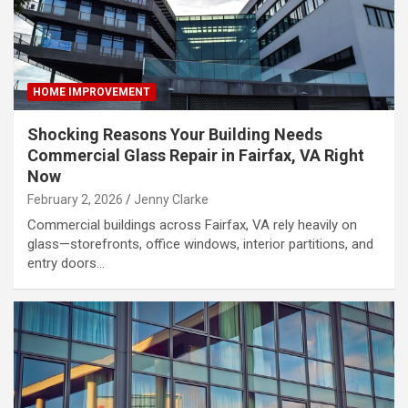
HOME IMPROVEMENT
Shocking Reasons Your Building Needs
Commercial Glass Repair in Fairfax, VA Right
Now
February 2, 2026
Jenny Clarke
Commercial buildings across Fairfax, VA rely heavily on
glass—storefronts, office windows, interior partitions, and
entry doors…