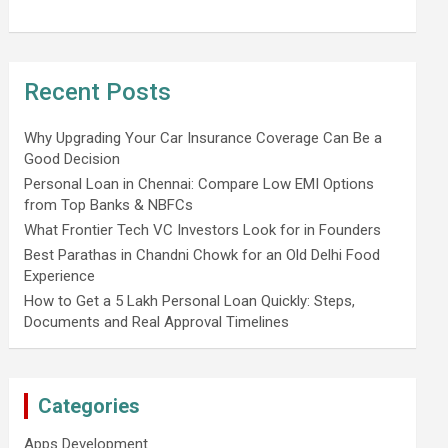
Recent Posts
Why Upgrading Your Car Insurance Coverage Can Be a
Good Decision
Personal Loan in Chennai: Compare Low EMI Options
from Top Banks & NBFCs
What Frontier Tech VC Investors Look for in Founders
Best Parathas in Chandni Chowk for an Old Delhi Food
Experience
How to Get a 5 Lakh Personal Loan Quickly: Steps,
Documents and Real Approval Timelines
Categories
Apps Development