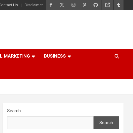
Contact Us
Disclaimer
AL MARKETING
BUSINESS
Search
Search