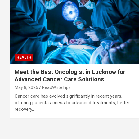
HEALTH
Meet the Best Oncologist in Lucknow for
Advanced Cancer Care Solutions
May 8, 2026
ReadWriteTips
Cancer care has evolved significantly in recent years,
offering patients access to advanced treatments, better
recovery…