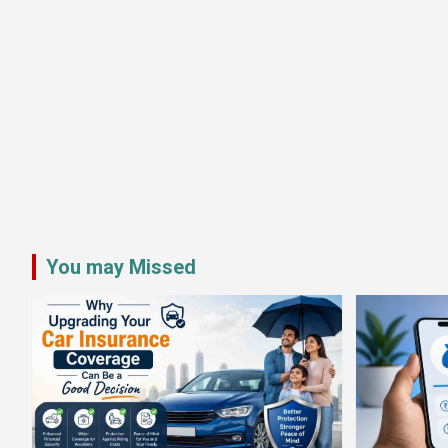
You may Missed