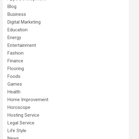
Blog
Business
Digital Marketing
Education
Energy
Entertainment
Fashion
Finance
Flooring
Foods
Games
Health
Home Improvement
Horoscope
Hosting Service
Legal Service
Life Style
News