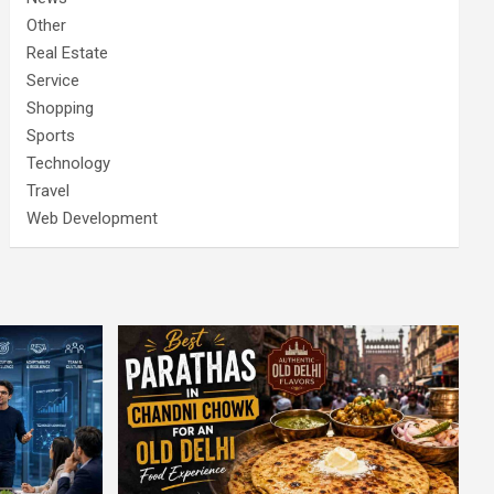
Other
Real Estate
Service
Shopping
Sports
Technology
Travel
Web Development