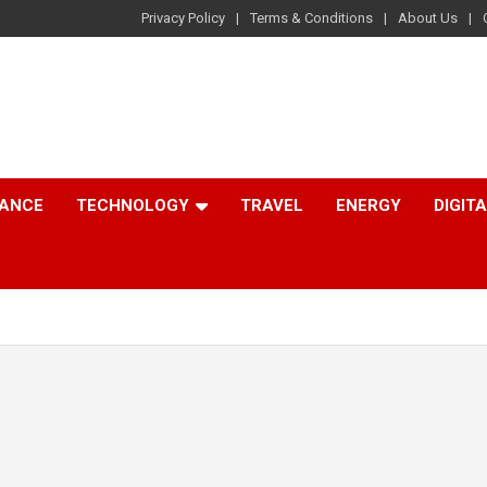
Privacy Policy
Terms & Conditions
About Us
NANCE
TECHNOLOGY
TRAVEL
ENERGY
DIGIT