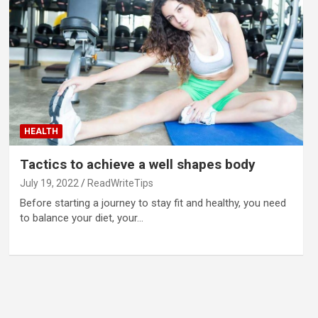
HEALTH
Tactics to achieve a well shapes body
July 19, 2022
ReadWriteTips
Before starting a journey to stay fit and healthy, you need
to balance your diet, your…