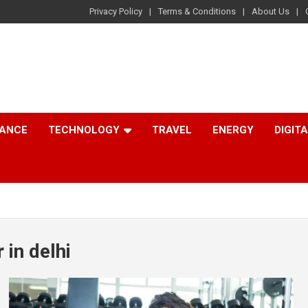
Privacy Policy
Terms & Conditions
About Us
NANCE
TECHNOLOGY
TRAVEL
ENERGY
DIGIT
 in delhi