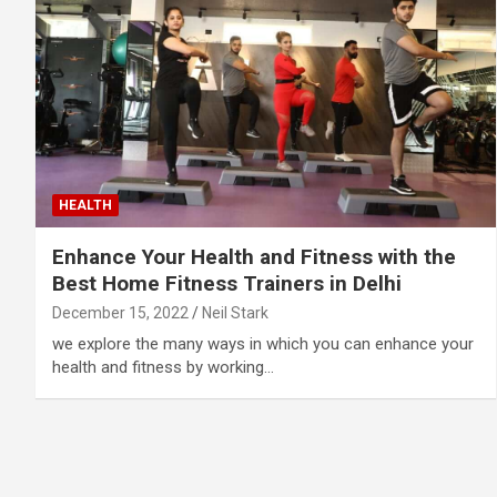
HEALTH
Enhance Your Health and Fitness with the
Best Home Fitness Trainers in Delhi
December 15, 2022
Neil Stark
we explore the many ways in which you can enhance your
health and fitness by working…