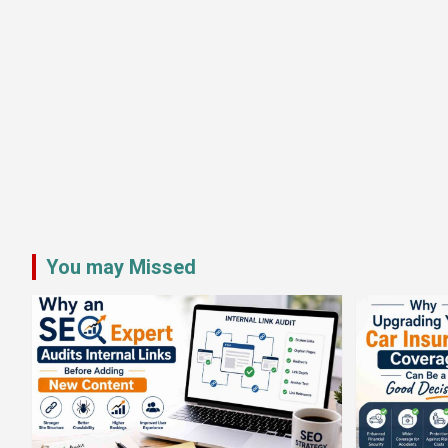
You may Missed