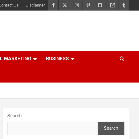
Contact Us
Disclaimer
AL MARKETING
BUSINESS
Search
Search