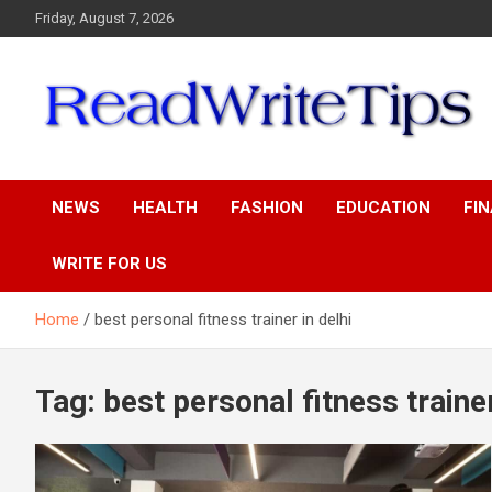
Skip
Friday, August 7, 2026
to
content
ReadWriteTips
NEWS
HEALTH
FASHION
EDUCATION
FI
WRITE FOR US
Home
best personal fitness trainer in delhi
Tag:
best personal fitness trainer