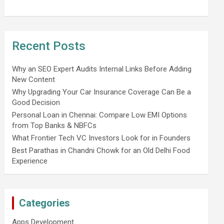
Recent Posts
Why an SEO Expert Audits Internal Links Before Adding
New Content
Why Upgrading Your Car Insurance Coverage Can Be a
Good Decision
Personal Loan in Chennai: Compare Low EMI Options
from Top Banks & NBFCs
What Frontier Tech VC Investors Look for in Founders
Best Parathas in Chandni Chowk for an Old Delhi Food
Experience
Categories
Apps Development