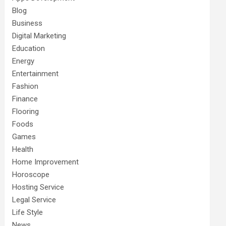
Blog
Business
Digital Marketing
Education
Energy
Entertainment
Fashion
Finance
Flooring
Foods
Games
Health
Home Improvement
Horoscope
Hosting Service
Legal Service
Life Style
News