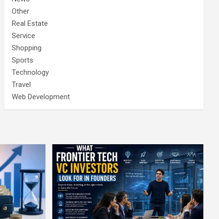
Other
Real Estate
Service
Shopping
Sports
Technology
Travel
Web Development