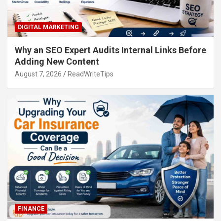
DIGITAL MARKETING
Why an SEO Expert Audits Internal Links Before
Adding New Content
August 7, 2026
ReadWriteTips
FINANCE