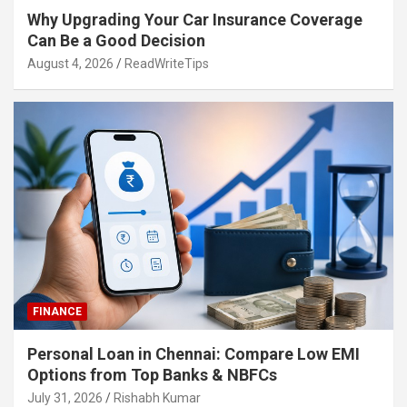
Why Upgrading Your Car Insurance Coverage
Can Be a Good Decision
August 4, 2026
ReadWriteTips
FINANCE
Personal Loan in Chennai: Compare Low EMI
Options from Top Banks & NBFCs
July 31, 2026
Rishabh Kumar