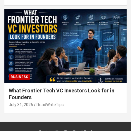
BUSINESS
What Frontier Tech VC Investors Look for in
Founders
July 31, 2026
ReadWriteTips