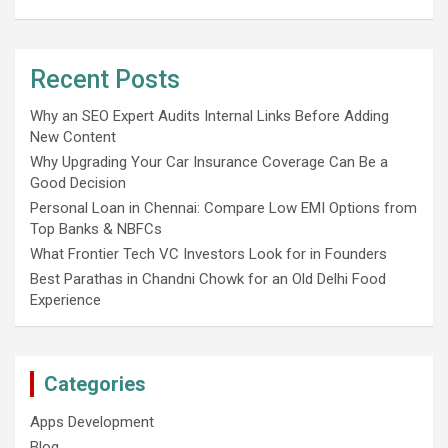
Recent Posts
Why an SEO Expert Audits Internal Links Before Adding
New Content
Why Upgrading Your Car Insurance Coverage Can Be a
Good Decision
Personal Loan in Chennai: Compare Low EMI Options from
Top Banks & NBFCs
What Frontier Tech VC Investors Look for in Founders
Best Parathas in Chandni Chowk for an Old Delhi Food
Experience
Categories
Apps Development
Blog