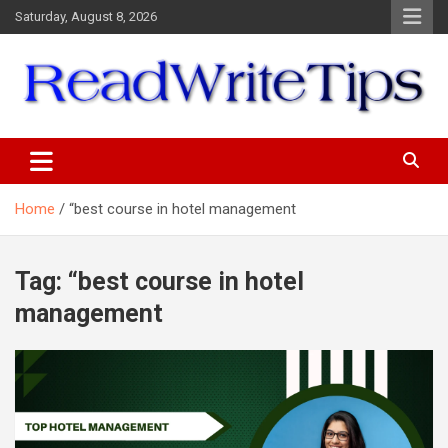
Skip
Saturday, August 8, 2026
to
content
ReadWriteTips
Home
“best course in hotel management
Tag:
“best course in hotel
management