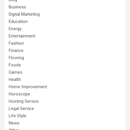
Business
Digital Marketing
Education
Energy
Entertainment
Fashion
Finance
Flooring
Foods
Games
Health
Home Improvement
Horoscope
Hosting Service
Legal Service
Life Style
News