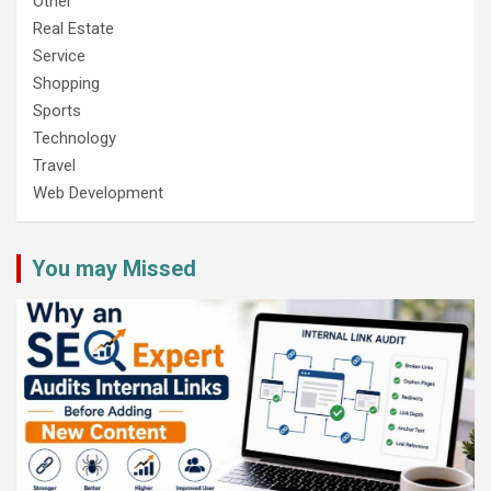
Other
Real Estate
Service
Shopping
Sports
Technology
Travel
Web Development
You may Missed