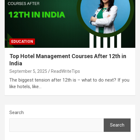
EDUCATION
Top Hotel Management Courses After 12th in
India
September 5, 2025
ReadWriteTips
The biggest tension after 12th is – what to do next? If you
like hotels, like…
Search
Search