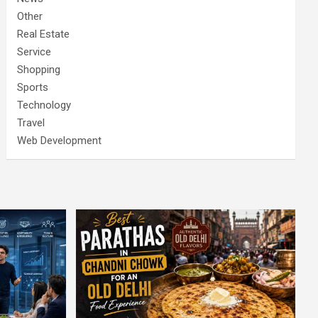
Other
Real Estate
Service
Shopping
Sports
Technology
Travel
Web Development