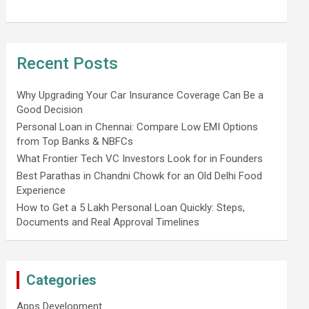
Recent Posts
Why Upgrading Your Car Insurance Coverage Can Be a
Good Decision
Personal Loan in Chennai: Compare Low EMI Options
from Top Banks & NBFCs
What Frontier Tech VC Investors Look for in Founders
Best Parathas in Chandni Chowk for an Old Delhi Food
Experience
How to Get a 5 Lakh Personal Loan Quickly: Steps,
Documents and Real Approval Timelines
Categories
Apps Development