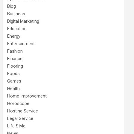
Blog
Business
Digital Marketing
Education
Energy
Entertainment
Fashion
Finance
Flooring
Foods
Games
Health
Home Improvement
Horoscope
Hosting Service
Legal Service
Life Style
News