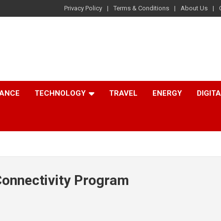
Privacy Policy
Terms & Conditions
About Us
NANCE
TECHNOLOGY
TRAVEL
ENERGY
DIGIT
Connectivity Program