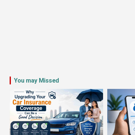
You may Missed