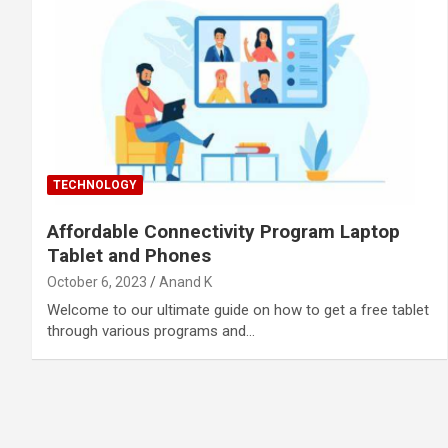
TECHNOLOGY
Affordable Connectivity Program Laptop
Tablet and Phones
October 6, 2023
Anand K
Welcome to our ultimate guide on how to get a free tablet
through various programs and…