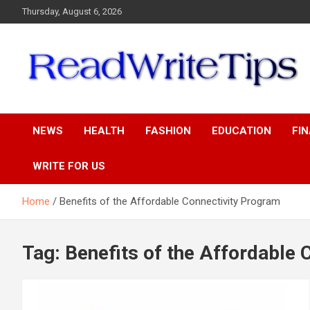
Skip
Thursday, August 6, 2026
to
content
ReadWriteTips
NEWS
HEALTH
FASHION
EDUCATION
FI
WRITE FOR US
Home
Benefits of the Affordable Connectivity Program
Tag:
Benefits of the Affordable 