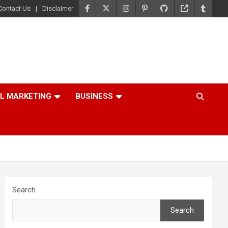
Contact Us
Disclaimer
AL MARKETING
BUSINESS
Search
Search